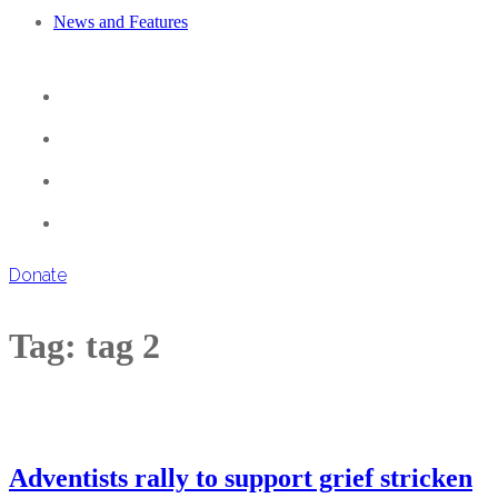
News and Features
Donate
Tag:
tag 2
Adventists rally to support grief stricken