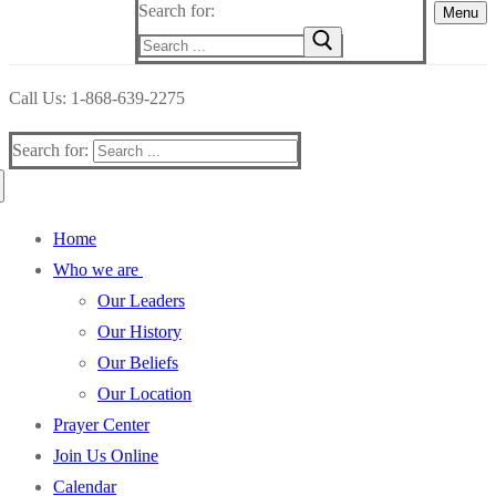
Search for:
Menu
Call Us: 1-868-639-2275
Search for:
Home
Who we are
Our Leaders
Our History
Our Beliefs
Our Location
Prayer Center
Join Us Online
Calendar