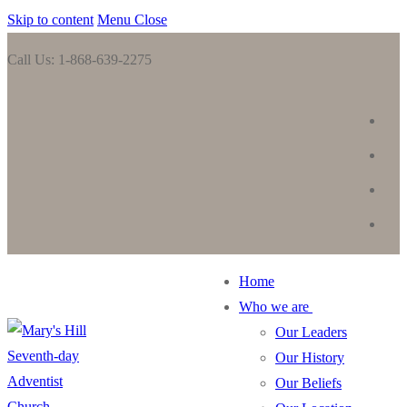
Skip to content
Menu
Close
Call Us: 1-868-639-2275
Home
Who we are
Our Leaders
Our History
Our Beliefs