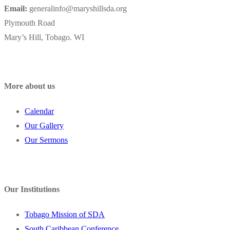
Email:
generalinfo@maryshillsda.org
Plymouth Road
Mary’s Hill, Tobago. WI
More about us
Calendar
Our Gallery
Our Sermons
Our Institutions
Tobago Mission of SDA
South Caribbean Conference