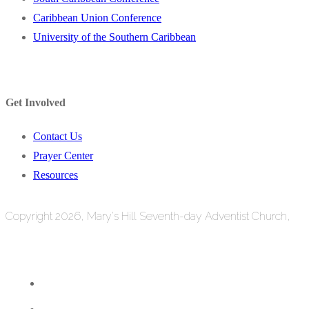
Caribbean Union Conference
University of the Southern Caribbean
Get Involved
Contact Us
Prayer Center
Resources
Copyright 2026, Mary's Hill Seventh-day Adventist Church,