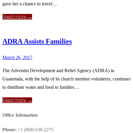
gave her a chance to travel…
Read more →
ADRA Assists Families
March 26, 2017
The Adventist Development and Relief Agency (ADRA) in
Guatemala, with the help of its church member volunteers, continues
to distribute water and food to families…
Read more →
Office Infomation
Phone:
+1 (868) 639-2275