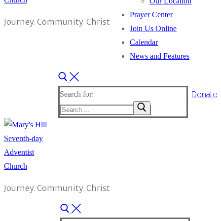
Our Location
Prayer Center
Journey. Community. Christ
Join Us Online
Calendar
News and Features
Donate
Search for:
Journey. Community. Christ