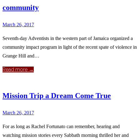
community
March 26, 2017
Seventh-day Adventists in the western part of Jamaica organized a
community impact program in light of the recent spate of violence in
Grange Hill and…
Read more →
Mission Trip a Dream Come True
March 26, 2017
For as long as Rachel Fortunato can remember, hearing and
watching mission stories every Sabbath morning thrilled her and