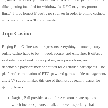
(like queuing intended for withdrawals, KYC mayhem, promo
limits). I’ll be honest-if you’re no stranger in order to online casinos,
some sort of lot here’ll audio familiar.
Jupi Casino
Raging Bull Online casino represents everything a contemporary
online casino have to be — good, secure, and engaging. It offers a
vast selection of real money pokies, nice promotions, and
dependable payment methods suited for Australian participants. The
platform’s combination of RTG-powered games, liable management,
and 24/7 support makes this one of the most appealing places for
gaming lovers.
Raging Bull provides about three customer care options
which includes phone, email, and even especially chat.