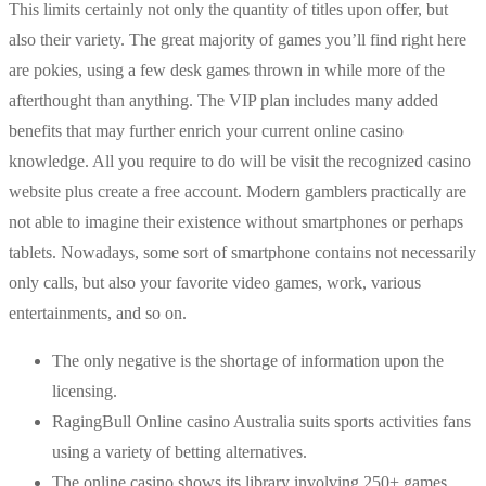
This limits certainly not only the quantity of titles upon offer, but
also their variety. The great majority of games you’ll find right here
are pokies, using a few desk games thrown in while more of the
afterthought than anything. The VIP plan includes many added
benefits that may further enrich your current online casino
knowledge. All you require to do will be visit the recognized casino
website plus create a free account. Modern gamblers practically are
not able to imagine their existence without smartphones or perhaps
tablets. Nowadays, some sort of smartphone contains not necessarily
only calls, but also your favorite video games, work, various
entertainments, and so on.
The only negative is the shortage of information upon the
licensing.
RagingBull Online casino Australia suits sports activities fans
using a variety of betting alternatives.
The online casino shows its library involving 250+ games