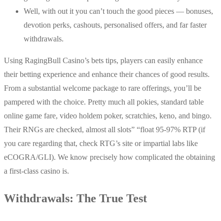
Well, with out it you can’t touch the good pieces — bonuses,
devotion perks, cashouts, personalised offers, and far faster
withdrawals.
Using RagingBull Casino’s bets tips, players can easily enhance
their betting experience and enhance their chances of good results.
From a substantial welcome package to rare offerings, you’ll be
pampered with the choice. Pretty much all pokies, standard table
online game fare, video holdem poker, scratchies, keno, and bingo.
Their RNGs are checked, almost all slots” “float 95-97% RTP (if
you care regarding that, check RTG’s site or impartial labs like
eCOGRA/GLI). We know precisely how complicated the obtaining
a first-class casino is.
Withdrawals: The True Test