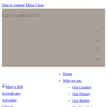
Skip to content
Menu
Close
Call Us: 1-868-639-2275
Home
Who we are
Our Leaders
Our History
Our Beliefs