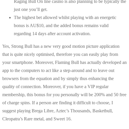
Raging Bull On line casino is also planning to be typically the
just one you’ll get.
The highest bet allowed whilst playing with an energetic
bonus is AU$10, and the added bonus remains valid
regarding 14 days after account activation.
Yes, Strong Bull has a new very good motion picture application
that is quite nicely optimised, therefore you can easily play from
your smartphone. Moreover, Flaming Bull has actually developed an
app to the computers to act like a step-around and to leave out
browsers from the equation and by simply thus enhancing the
quality of connection. Moreover, if you have a VIP regular
membership, this bonus for you personally will be 200% and 50 free
of charge spins. If a person are finding it difficult to choose, I
suggest playing Brega Libre, Aztec’s Thousands, Basketbull,
Cleopatra’s Rare metal, and Sweet 16.