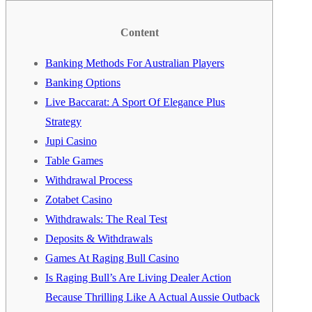
Content
Banking Methods For Australian Players
Banking Options
Live Baccarat: A Sport Of Elegance Plus
Strategy
Jupi Casino
Table Games
Withdrawal Process
Zotabet Casino
Withdrawals: The Real Test
Deposits & Withdrawals
Games At Raging Bull Casino
Is Raging Bull’s Are Living Dealer Action
Because Thrilling Like A Actual Aussie Outback