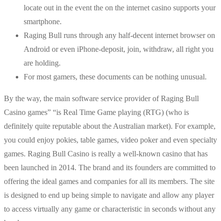
locate out in the event the on the internet casino supports your
smartphone.
Raging Bull runs through any half-decent internet browser on
Android or even iPhone-deposit, join, withdraw, all right you
are holding.
For most gamers, these documents can be nothing unusual.
By the way, the main software service provider of Raging Bull
Casino games” “is Real Time Game playing (RTG) (who is
definitely quite reputable about the Australian market). For example,
you could enjoy pokies, table games, video poker and even specialty
games. Raging Bull Casino is really a well-known casino that has
been launched in 2014. The brand and its founders are committed to
offering the ideal games and companies for all its members. The site
is designed to end up being simple to navigate and allow any player
to access virtually any game or characteristic in seconds without any