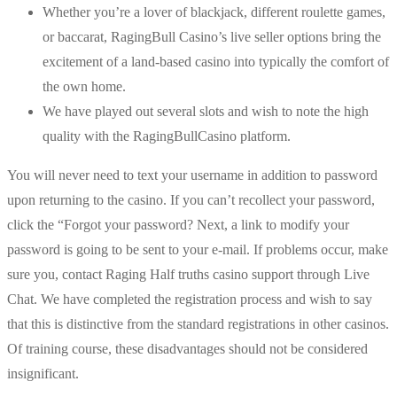
Whether you’re a lover of blackjack, different roulette games,
or baccarat, RagingBull Casino’s live seller options bring the
excitement of a land-based casino into typically the comfort of
the own home.
We have played out several slots and wish to note the high
quality with the RagingBullCasino platform.
You will never need to text your username in addition to password
upon returning to the casino. If you can’t recollect your password,
click the “Forgot your password? Next, a link to modify your
password is going to be sent to your e-mail. If problems occur, make
sure you, contact Raging Half truths casino support through Live
Chat. We have completed the registration process and wish to say
that this is distinctive from the standard registrations in other casinos.
Of training course, these disadvantages should not be considered
insignificant.