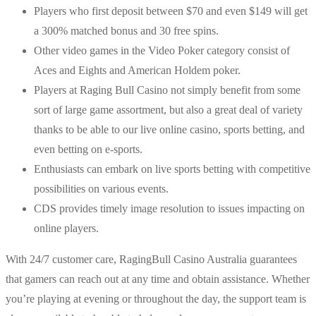
Players who first deposit between $70 and even $149 will get
a 300% matched bonus and 30 free spins.
Other video games in the Video Poker category consist of
Aces and Eights and American Holdem poker.
Players at Raging Bull Casino not simply benefit from some
sort of large game assortment, but also a great deal of variety
thanks to be able to our live online casino, sports betting, and
even betting on e-sports.
Enthusiasts can embark on live sports betting with competitive
possibilities on various events.
CDS provides timely image resolution to issues impacting on
online players.
With 24/7 customer care, RagingBull Casino Australia guarantees
that gamers can reach out at any time and obtain assistance. Whether
you’re playing at evening or throughout the day, the support team is