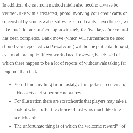
In addition, the payment method might also need to always be
verified, like with a (redacted) photo involving your credit cards or
screenshot by your e-wallet software. Credit cards, nevertheless, will
take much longer, at about approximately for five days after control
has been completed. Bank move (which will furthermore be used
should you deposited via Paysafecard) will be the particular longest,
as it might get up to fifteen work days. However, be advised of
which there happen to be a lot of reports of withdrawals taking far
lengthier than that.
You’ll find anything from nostalgic fruit pokies to cinematic
video slots and superior card games.
For illustration there are scratchcards that players may take a
look at which offer the choice of fast wins much like true
scratchcards.
The unfortunate thing is of which the welcome reward” “of