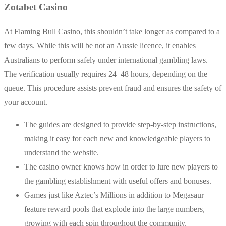
Zotabet Casino
At Flaming Bull Casino, this shouldn’t take longer as compared to a
few days. While this will be not an Aussie licence, it enables
Australians to perform safely under international gambling laws.
The verification usually requires 24–48 hours, depending on the
queue. This procedure assists prevent fraud and ensures the safety of
your account.
The guides are designed to provide step-by-step instructions,
making it easy for each new and knowledgeable players to
understand the website.
The casino owner knows how in order to lure new players to
the gambling establishment with useful offers and bonuses.
Games just like Aztec’s Millions in addition to Megasaur
feature reward pools that explode into the large numbers,
growing with each spin throughout the community.