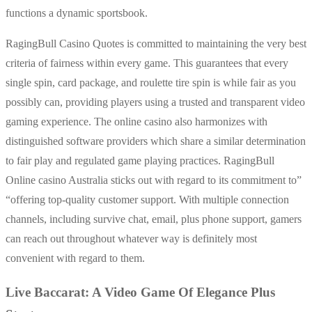
functions a dynamic sportsbook.
RagingBull Casino Quotes is committed to maintaining the very best
criteria of fairness within every game. This guarantees that every
single spin, card package, and roulette tire spin is while fair as you
possibly can, providing players using a trusted and transparent video
gaming experience. The online casino also harmonizes with
distinguished software providers which share a similar determination
to fair play and regulated game playing practices. RagingBull
Online casino Australia sticks out with regard to its commitment to”
“offering top-quality customer support. With multiple connection
channels, including survive chat, email, plus phone support, gamers
can reach out throughout whatever way is definitely most
convenient with regard to them.
Live Baccarat: A Video Game Of Elegance Plus