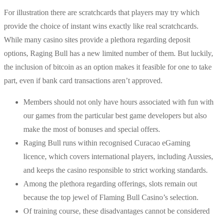
For illustration there are scratchcards that players may try which
provide the choice of instant wins exactly like real scratchcards.
While many casino sites provide a plethora regarding deposit
options, Raging Bull has a new limited number of them. But luckily,
the inclusion of bitcoin as an option makes it feasible for one to take
part, even if bank card transactions aren’t approved.
Members should not only have hours associated with fun with
our games from the particular best game developers but also
make the most of bonuses and special offers.
Raging Bull runs within recognised Curacao eGaming
licence, which covers international players, including Aussies,
and keeps the casino responsible to strict working standards.
Among the plethora regarding offerings, slots remain out
because the top jewel of Flaming Bull Casino’s selection.
Of training course, these disadvantages cannot be considered