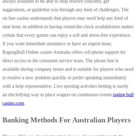
always available to be able to help resolve concerns, get
suggestions, or guideline you through any kind of challenges. The
on line casino understands that players may need help any kind of
time hour, in addition to having round-the-clock availableness makes
certain that every gamer can enjoy a soft and stress-free experience.
If you want immediate assistance or have an urgent issue,
RagingBull Online casino Australia offers cell phone support for
direct access to the consumer service team. The phone line is
available during company hours and is suitable for players who need
to resolve a new problem quickly or prefer speaking immediately
with a help representative. Live sporting activities betting is surely
an electrifying way to place wagers on continuous events
raging bull
casino.com
.
Banking Methods For Australian Players