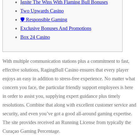
Ignite The Wins With Flaming Bull Bonuses
Two Upwards Casino
🛡️ Responsible Gaming
Exclusive Bonuses And Promotions
Box 24 Casino
With multiple communication stations plus a commitment to fast,
effective solutions, RagingBull Casino ensures that every player
enjoys an easy in addition to stress-free experience. No matter what
concern you face, the particular friendly support employees is here
in order to assist you, supplying expert guidance plus timely
resolutions. Combine that along with excellent customer service and
security, and even you’ve got a good all-around gaming expertise.
The site provides received an Running License from typically the
Curaçao Gaming Percentage.