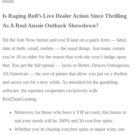
hassle.
Is Raging Bull’s Live Dealer Action Since Thrilling
As A Real Aussie Outback Showdown?
Hit the Join Now button and you’ll land on a quick form — label,
date of birth, email, mobile — the usual things. Just make certain
you’re 18 or older, for the reason that web-site won’t budge upon
that. You get the full spread — Jacks or Better, Deuces Outrageous,
All American — the sort of games that allow you put on a rhythm
and sector out for a new while. As intended for the gambling
software, the operator cooperates exclusively with
RealTimeGaming.
Moreover, for those who have a VIP account, this bonus to
suit your needs will be 200% and 50 cost-free spins.
Whether you’re chasing cost-free spins or major wins, our