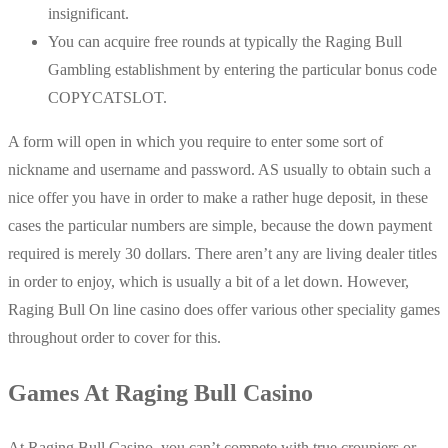
insignificant.
You can acquire free rounds at typically the Raging Bull
Gambling establishment by entering the particular bonus code
COPYCATSLOT.
A form will open in which you require to enter some sort of
nickname and username and password. AS usually to obtain such a
nice offer you have in order to make a rather huge deposit, in these
cases the particular numbers are simple, because the down payment
required is merely 30 dollars. There aren’t any are living dealer titles
in order to enjoy, which is usually a bit of a let down. However,
Raging Bull On line casino does offer various other speciality games
throughout order to cover for this.
Games At Raging Bull Casino
At Raging Bull Casino, you can’t compete with true croupiers or