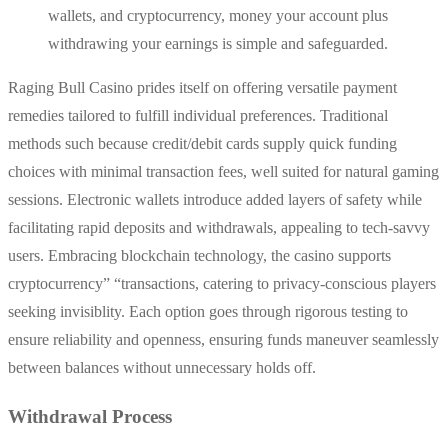
wallets, and cryptocurrency, money your account plus
withdrawing your earnings is simple and safeguarded.
Raging Bull Casino prides itself on offering versatile payment
remedies tailored to fulfill individual preferences. Traditional
methods such because credit/debit cards supply quick funding
choices with minimal transaction fees, well suited for natural gaming
sessions. Electronic wallets introduce added layers of safety while
facilitating rapid deposits and withdrawals, appealing to tech-savvy
users. Embracing blockchain technology, the casino supports
cryptocurrency” “transactions, catering to privacy-conscious players
seeking invisiblity. Each option goes through rigorous testing to
ensure reliability and openness, ensuring funds maneuver seamlessly
between balances without unnecessary holds off.
Withdrawal Process