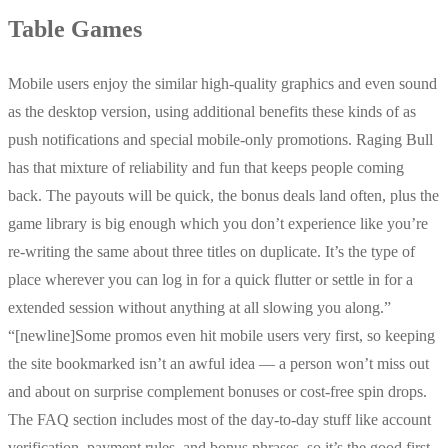
Table Games
Mobile users enjoy the similar high-quality graphics and even sound
as the desktop version, using additional benefits these kinds of as
push notifications and special mobile-only promotions. Raging Bull
has that mixture of reliability and fun that keeps people coming
back. The payouts will be quick, the bonus deals land often, plus the
game library is big enough which you don’t experience like you’re
re-writing the same about three titles on duplicate. It’s the type of
place wherever you can log in for a quick flutter or settle in for a
extended session without anything at all slowing you along.”
“[newline]Some promos even hit mobile users very first, so keeping
the site bookmarked isn’t an awful idea — a person won’t miss out
and about on surprise complement bonuses or cost-free spin drops.
The FAQ section includes most of the day-to-day stuff like account
verification, payment rules, and bonus phrases, so it’s the good first