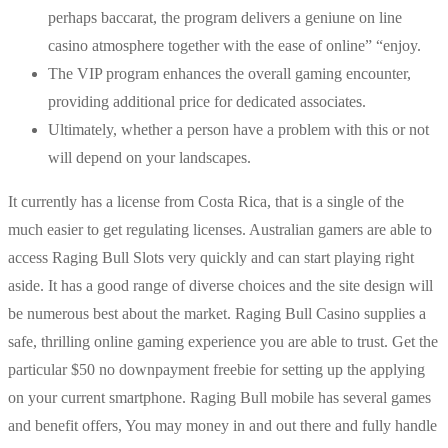
perhaps baccarat, the program delivers a geniune on line
casino atmosphere together with the ease of online” “enjoy.
The VIP program enhances the overall gaming encounter,
providing additional price for dedicated associates.
Ultimately, whether a person have a problem with this or not
will depend on your landscapes.
It currently has a license from Costa Rica, that is a single of the
much easier to get regulating licenses. Australian gamers are able to
access Raging Bull Slots very quickly and can start playing right
aside. It has a good range of diverse choices and the site design will
be numerous best about the market. Raging Bull Casino supplies a
safe, thrilling online gaming experience you are able to trust. Get the
particular $50 no downpayment freebie for setting up the applying
on your current smartphone. Raging Bull mobile has several games
and benefit offers, You may money in and out there and fully handle