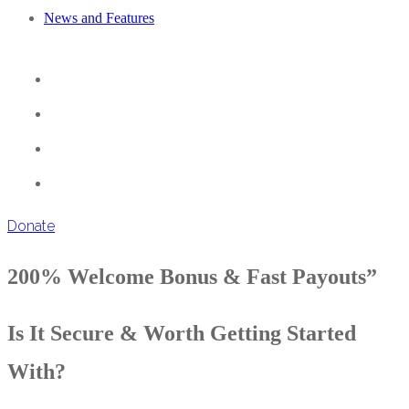
News and Features
Donate
200% Welcome Bonus & Fast Payouts”
Is It Secure & Worth Getting Started
With?