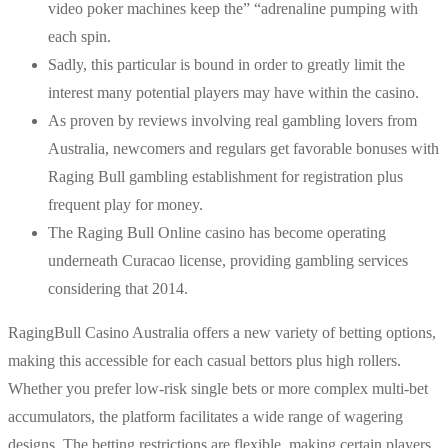
video poker machines keep the” “adrenaline pumping with
each spin.
Sadly, this particular is bound in order to greatly limit the
interest many potential players may have within the casino.
As proven by reviews involving real gambling lovers from
Australia, newcomers and regulars get favorable bonuses with
Raging Bull gambling establishment for registration plus
frequent play for money.
The Raging Bull Online casino has become operating
underneath Curacao license, providing gambling services
considering that 2014.
RagingBull Casino Australia offers a new variety of betting options,
making this accessible for each casual bettors plus high rollers.
Whether you prefer low-risk single bets or more complex multi-bet
accumulators, the platform facilitates a wide range of wagering
designs. The betting restrictions are flexible, making certain players