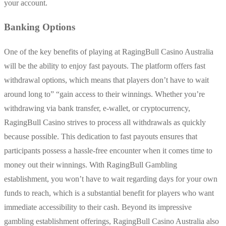
your account.
Banking Options
One of the key benefits of playing at RagingBull Casino Australia
will be the ability to enjoy fast payouts. The platform offers fast
withdrawal options, which means that players don’t have to wait
around long to” “gain access to their winnings. Whether you’re
withdrawing via bank transfer, e-wallet, or cryptocurrency,
RagingBull Casino strives to process all withdrawals as quickly
because possible. This dedication to fast payouts ensures that
participants possess a hassle-free encounter when it comes time to
money out their winnings. With RagingBull Gambling
establishment, you won’t have to wait regarding days for your own
funds to reach, which is a substantial benefit for players who want
immediate accessibility to their cash. Beyond its impressive
gambling establishment offerings, RagingBull Casino Australia also