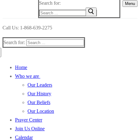
Search for:
Menu
Call Us: 1-868-639-2275
Search for:
Home
Who we are
Our Leaders
Our History
Our Beliefs
Our Location
Prayer Center
Join Us Online
Calendar