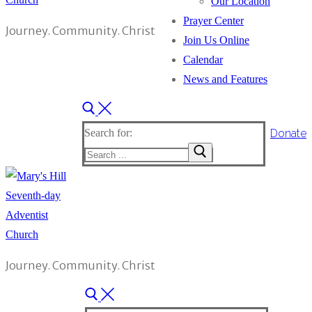
Our Location
Prayer Center
Journey. Community. Christ
Join Us Online
Calendar
News and Features
Donate
Search for:
Journey. Community. Christ