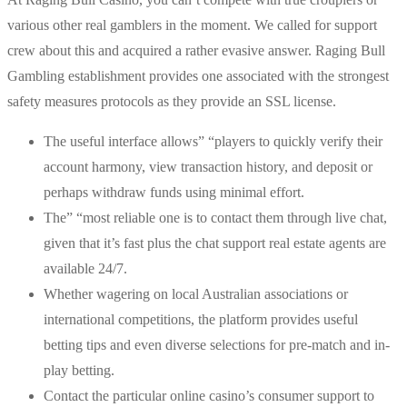
various other real gamblers in the moment. We called for support
crew about this and acquired a rather evasive answer. Raging Bull
Gambling establishment provides one associated with the strongest
safety measures protocols as they provide an SSL license.
The useful interface allows” “players to quickly verify their
account harmony, view transaction history, and deposit or
perhaps withdraw funds using minimal effort.
The” “most reliable one is to contact them through live chat,
given that it’s fast plus the chat support real estate agents are
available 24/7.
Whether wagering on local Australian associations or
international competitions, the platform provides useful
betting tips and even diverse selections for pre-match and in-
play betting.
Contact the particular online casino’s consumer support to