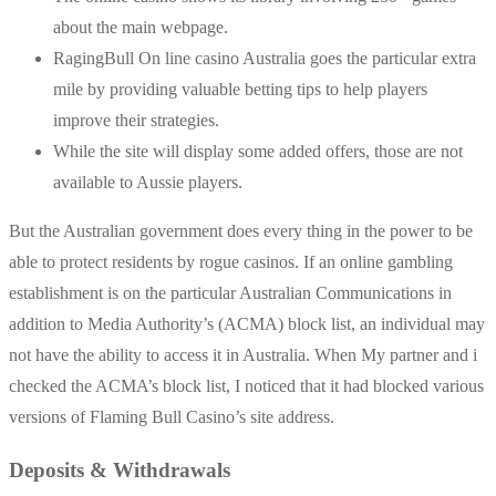
about the main webpage.
RagingBull On line casino Australia goes the particular extra
mile by providing valuable betting tips to help players
improve their strategies.
While the site will display some added offers, those are not
available to Aussie players.
But the Australian government does every thing in the power to be
able to protect residents by rogue casinos. If an online gambling
establishment is on the particular Australian Communications in
addition to Media Authority’s (ACMA) block list, an individual may
not have the ability to access it in Australia. When My partner and i
checked the ACMA’s block list, I noticed that it had blocked various
versions of Flaming Bull Casino’s site address.
Deposits & Withdrawals