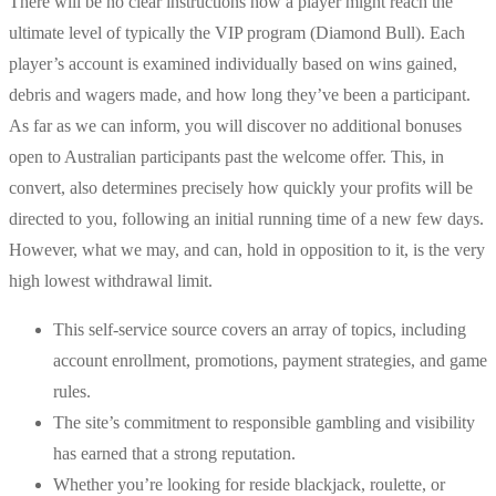
There will be no clear instructions how a player might reach the
ultimate level of typically the VIP program (Diamond Bull). Each
player’s account is examined individually based on wins gained,
debris and wagers made, and how long they’ve been a participant.
As far as we can inform, you will discover no additional bonuses
open to Australian participants past the welcome offer. This, in
convert, also determines precisely how quickly your profits will be
directed to you, following an initial running time of a new few days.
However, what we may, and can, hold in opposition to it, is the very
high lowest withdrawal limit.
This self-service source covers an array of topics, including
account enrollment, promotions, payment strategies, and game
rules.
The site’s commitment to responsible gambling and visibility
has earned that a strong reputation.
Whether you’re looking for reside blackjack, roulette, or