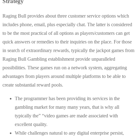
Strategy
Raging Bull provides about three customer service options which
includes phone, email, plus especially chat. The latter is considered
to be the most practical of all options as players/customers can get
quick answers or remedies to their inquiries on the place. For those
in search of extraordinary rewards, typically the jackpot games from
Raging Bull Gambling establishment provide unparalleled
possibilities. These games run on a network system, aggregating
advantages from players around multiple platforms to be able to
create substantial reward pools.
The programmer has been providing its services in the
gambling market for many many years, that is why all
typically the” “video games are made associated with
excellent quality.
While challenges natural to any digital enterprise persist,