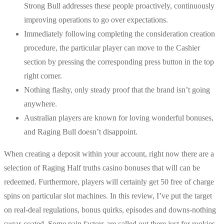
Strong Bull addresses these people proactively, continuously
improving operations to go over expectations.
Immediately following completing the consideration creation
procedure, the particular player can move to the Cashier
section by pressing the corresponding press button in the top
right corner.
Nothing flashy, only steady proof that the brand isn’t going
anywhere.
Australian players are known for loving wonderful bonuses,
and Raging Bull doesn’t disappoint.
When creating a deposit within your account, right now there are a
selection of Raging Half truths casino bonuses that will can be
redeemed. Furthermore, players will certainly get 50 free of charge
spins on particular slot machines. In this review, I’ve put the target
on real-deal regulations, bonus quirks, episodes and downs-nothing
sugar-coated. Some pain factors are called out there just for rookies