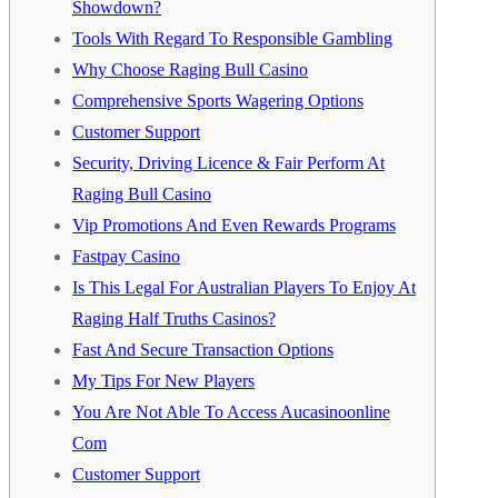
Showdown?
Tools With Regard To Responsible Gambling
Why Choose Raging Bull Casino
Comprehensive Sports Wagering Options
Customer Support
Security, Driving Licence & Fair Perform At
Raging Bull Casino
Vip Promotions And Even Rewards Programs
Fastpay Casino
Is This Legal For Australian Players To Enjoy At
Raging Half Truths Casinos?
Fast And Secure Transaction Options
My Tips For New Players
You Are Not Able To Access Aucasinoonline
Com
Customer Support