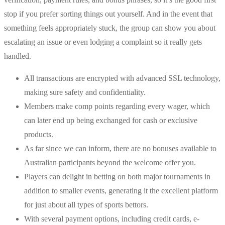
stop if you prefer sorting things out yourself. And in the event that
something feels appropriately stuck, the group can show you about
escalating an issue or even lodging a complaint so it really gets
handled.
All transactions are encrypted with advanced SSL technology,
making sure safety and confidentiality.
Members make comp points regarding every wager, which
can later end up being exchanged for cash or exclusive
products.
As far since we can inform, there are no bonuses available to
Australian participants beyond the welcome offer you.
Players can delight in betting on both major tournaments in
addition to smaller events, generating it the excellent platform
for just about all types of sports bettors.
With several payment options, including credit cards, e-