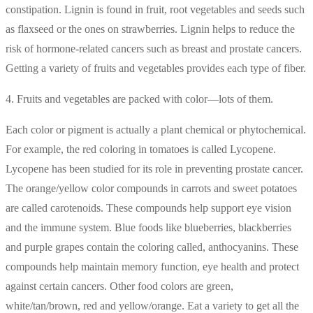
constipation. Lignin is found in fruit, root vegetables and seeds such
as flaxseed or the ones on strawberries. Lignin helps to reduce the
risk of hormone-related cancers such as breast and prostate cancers.
Getting a variety of fruits and vegetables provides each type of fiber.
4. Fruits and vegetables are packed with color—lots of them.
Each color or pigment is actually a plant chemical or phytochemical.
For example, the red coloring in tomatoes is called Lycopene.
Lycopene has been studied for its role in preventing prostate cancer.
The orange/yellow color compounds in carrots and sweet potatoes
are called carotenoids. These compounds help support eye vision
and the immune system. Blue foods like blueberries, blackberries
and purple grapes contain the coloring called, anthocyanins. These
compounds help maintain memory function, eye health and protect
against certain cancers. Other food colors are green,
white/tan/brown, red and yellow/orange. Eat a variety to get all the