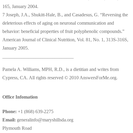
165, January 2004.
7 Joseph, J.A., Shukitt-Hale, B., and Casadesus, G. “Reversing the
deleterious effects of aging on neuronal communication and
behavior: beneficial properties of fruit polyphenolic compounds.”
American Journal of Clinical Nutrition, Vol. 81, No. 1, 313S-316S,
January 2005.
______________________________
Pamela A. Williams, MPH, R.D., is a dietitian and writes from
Cypress, CA. All rights reserved © 2010 AnswersForMe.org.
Office Infomation
Phone:
+1 (868) 639-2275
Email:
generalinfo@maryshillsda.org
Plymouth Road