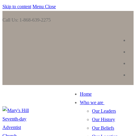
Skip to content
Menu
Close
Call Us: 1-868-639-2275
Home
Who we are
Our Leaders
Our History
Our Beliefs