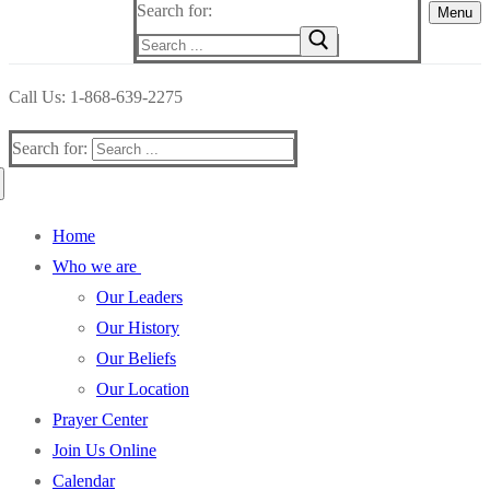
Search for:
Menu
Call Us: 1-868-639-2275
Search for:
Home
Who we are
Our Leaders
Our History
Our Beliefs
Our Location
Prayer Center
Join Us Online
Calendar