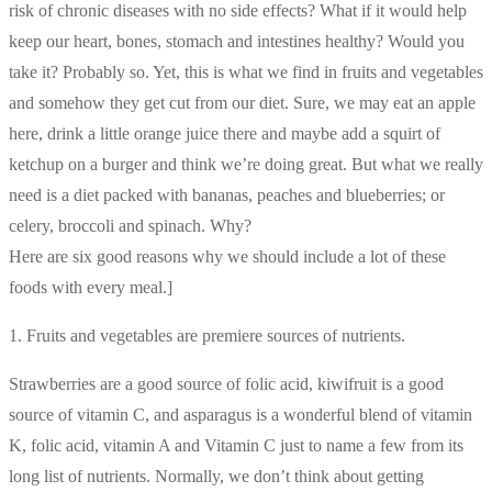
risk of chronic diseases with no side effects? What if it would help
keep our heart, bones, stomach and intestines healthy? Would you
take it? Probably so. Yet, this is what we find in fruits and vegetables
and somehow they get cut from our diet. Sure, we may eat an apple
here, drink a little orange juice there and maybe add a squirt of
ketchup on a burger and think we’re doing great. But what we really
need is a diet packed with bananas, peaches and blueberries; or
celery, broccoli and spinach. Why?
Here are six good reasons why we should include a lot of these
foods with every meal.]
1. Fruits and vegetables are premiere sources of nutrients.
Strawberries are a good source of folic acid, kiwifruit is a good
source of vitamin C, and asparagus is a wonderful blend of vitamin
K, folic acid, vitamin A and Vitamin C just to name a few from its
long list of nutrients. Normally, we don’t think about getting