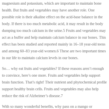
magnesium and potassium, which are important to maintain bone
health. But fruits and vegetables may have another role. One
possible role is their alkaline effect on the acid-base balance in the
body. If there is too much metabolic acid, it may result in the body
dumping too much calcium in the urine.5 Fruits and vegetables may
act as a buffer and help maintain calcium balance in our bones. This
effect has been studied and reported mainly in 16–18 year-old teens
and among 60–83 year-old women.6 These are two important times
in our life to maintain calcium levels in our bones.
So… why eat fruits and vegetables? If these reasons aren’t enough
to convince, here’s one more. Fruits and vegetables help support
brain function. That’s right! Their nutrient and phytochemical profile
support healthy brain cells. Fruits and vegetables may also help
reduce the risk of Alzheimer’s disease.7
With so many wonderful benefits, why pass on a mango or