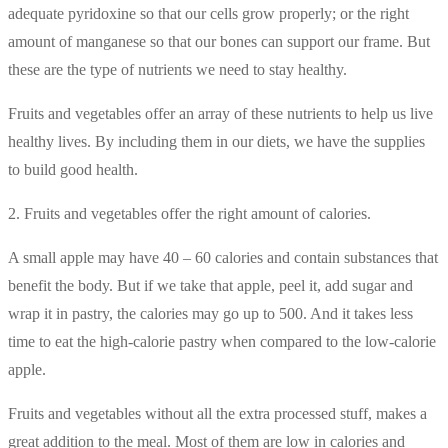
adequate pyridoxine so that our cells grow properly; or the right
amount of manganese so that our bones can support our frame. But
these are the type of nutrients we need to stay healthy.
Fruits and vegetables offer an array of these nutrients to help us live
healthy lives. By including them in our diets, we have the supplies
to build good health.
2. Fruits and vegetables offer the right amount of calories.
A small apple may have 40 – 60 calories and contain substances that
benefit the body. But if we take that apple, peel it, add sugar and
wrap it in pastry, the calories may go up to 500. And it takes less
time to eat the high-calorie pastry when compared to the low-calorie
apple.
Fruits and vegetables without all the extra processed stuff, makes a
great addition to the meal. Most of them are low in calories and