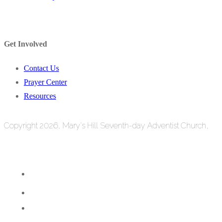
Get Involved
Contact Us
Prayer Center
Resources
Copyright 2026, Mary's Hill Seventh-day Adventist Church,