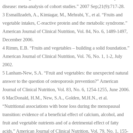
disease: meta-analysis of cohort studies.” 2007 Sep;21(9):717-28.
3 Esmaillzadeh, A., Kimiagar, M., Mehrabi, Y., et al. “Fruits and
vegetable intakes, C-reactive protein and the metabolic syndrome.”
American Journal of Clinical Nutrition, Vol. 84, No. 6, 1489-1497,
December 2006.
4 Rimm, E.B. “Fruits and vegetables – building a solid foundation.”
American Journal of Clinical Nutrition, Vol. 76, No. 1, 1-2, July
2002.
5 Lanham-New, S.A. “Fruit and vegetables: the unexpected natural
answer to the question of osteoporosis prevention?” American
Journal of Clinical Nutrition, Vol. 83, No. 6, 1254-1255, June 2006.
6 MacDonald, H.M., New, S.A., Golden, M.H.N., et al.
“Nutritional associations with bone loss during the menopausal
transition: evidence of a beneficial effect of calcium, alcohol, and
fruit and vegetable nutrients and of a detrimental effect of fatty
acids.” American Journal of Clinical Nutrition, Vol. 79, No. 1, 155-