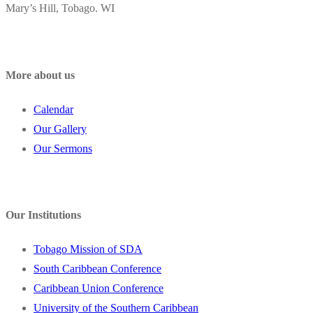
Mary’s Hill, Tobago. WI
More about us
Calendar
Our Gallery
Our Sermons
Our Institutions
Tobago Mission of SDA
South Caribbean Conference
Caribbean Union Conference
University of the Southern Caribbean