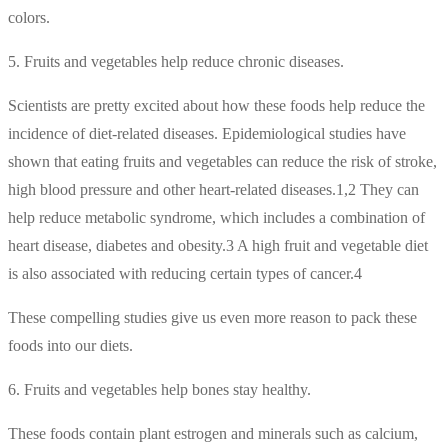
colors.
5. Fruits and vegetables help reduce chronic diseases.
Scientists are pretty excited about how these foods help reduce the
incidence of diet-related diseases. Epidemiological studies have
shown that eating fruits and vegetables can reduce the risk of stroke,
high blood pressure and other heart-related diseases.1,2 They can
help reduce metabolic syndrome, which includes a combination of
heart disease, diabetes and obesity.3 A high fruit and vegetable diet
is also associated with reducing certain types of cancer.4
These compelling studies give us even more reason to pack these
foods into our diets.
6. Fruits and vegetables help bones stay healthy.
These foods contain plant estrogen and minerals such as calcium,