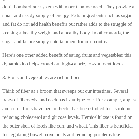
don’t bombard our system with more than we need. They provide a
small and steady supply of energy. Extra ingredients such as sugar
and fat do not add health benefits but rather adds to the struggle of
keeping a healthy weight and a healthy body. In other words, the
sugar and fat are simply entertainment for our mouths.
Here’s one other added benefit of eating fruits and vegetables: this
dynamic duo helps crowd out high-calorie, low-nutrient foods.
3. Fruits and vegetables are rich in fiber.
Think of fiber as a broom that sweeps out our intestines. Several
types of fiber exist and each has its unique role. For example, apples
and citrus fruits have pectin. Pectin has been studied for its role in
reducing cholesterol and glucose levels. Hemicellulose is found on
the outer shell of foods like corn and wheat. This fiber is beneficial
for regulating bowel movements and reducing problems like