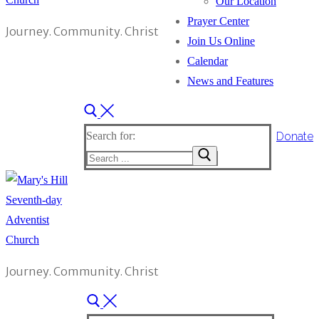
Our Location
Prayer Center
Journey. Community. Christ
Join Us Online
Calendar
News and Features
Donate
Search for:
Journey. Community. Christ