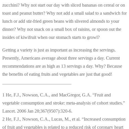
zucchini? Why not start our day with sliced bananas on cereal or on
toast and peanut butter? Why not add a small salad to a sandwich for
lunch or add stir-fried green beans with slivered almonds to your
dinner? Why not snack on a small box of raisins, or spoon out the
insides of kiwifruit when our stomach starts to growl?
Getting a variety is just as important as increasing the servings.
Presently, Americans average about three servings a day. Current
recommendations are as high as 13 servings a day. Why? Because
the benefits of eating fruits and vegetables are just that good!
______________________________
1 He, F.J., Nowson, C.A., and MacGregor, G.A. “Fruit and
vegetable consumption and stroke: meta-analysis of cohort studies.”
Lancet. 2006 Jan 28;367(9507):320-6.
2 He, F.J., Nowson, C.A., Lucas, M., et al. “Increased consumption
of fruit and vegetables is related to a reduced risk of coronary heart