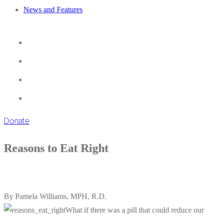
News and Features
Donate
Reasons to Eat Right
By Pamela Williams, MPH, R.D.
What if there was a pill that could reduce our